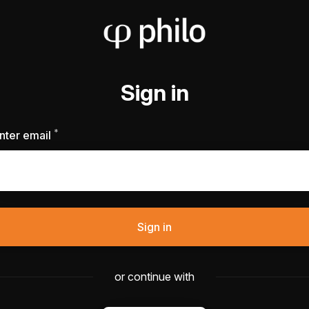
Sign in
*
Required
nter email
Sign in
or continue with