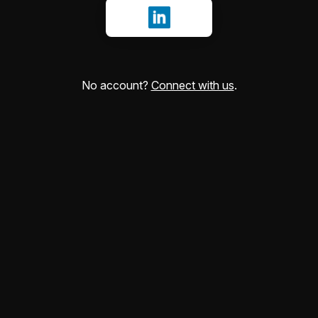
Sign in with LinkedIn
No account?
Connect with us
.